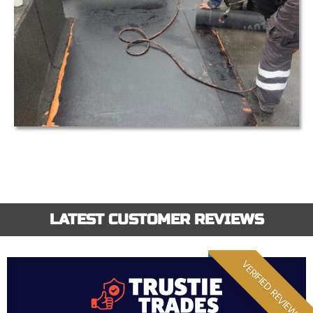
LATEST CUSTOMER REVIEWS
VERIFIED REVIEW