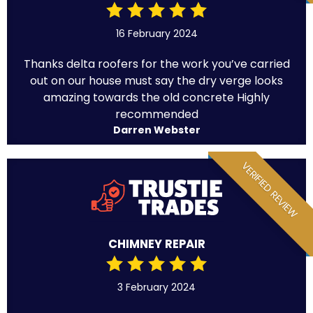
16 February 2024
Thanks delta roofers for the work you’ve carried
out on our house must say the dry verge looks
amazing towards the old concrete Highly
recommended
Darren Webster
VERIFIED REVIEW
CHIMNEY REPAIR
3 February 2024