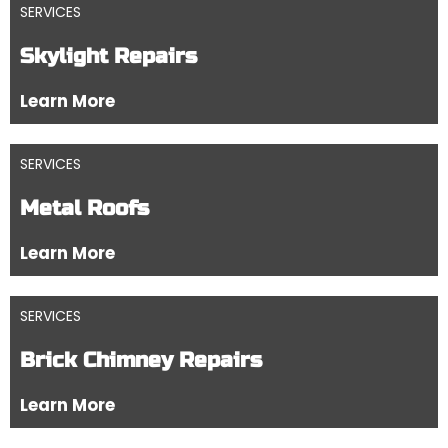
SERVICES
Skylight Repairs
Learn More
SERVICES
Metal Roofs
Learn More
SERVICES
Brick Chimney Repairs
Learn More