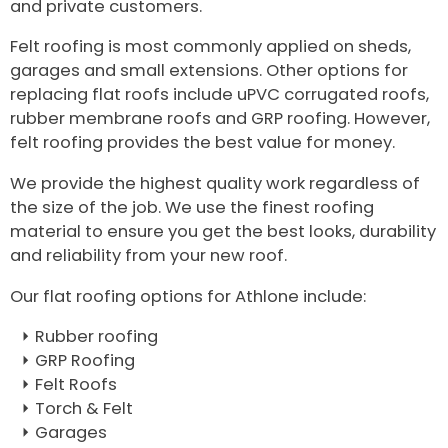
and private customers.
Felt roofing is most commonly applied on sheds,
garages and small extensions. Other options for
replacing flat roofs include uPVC corrugated roofs,
rubber membrane roofs and GRP roofing. However,
felt roofing provides the best value for money.
We provide the highest quality work regardless of
the size of the job. We use the finest roofing
material to ensure you get the best looks, durability
and reliability from your new roof.
Our flat roofing options for Athlone include:
Rubber roofing
GRP Roofing
Felt Roofs
Torch & Felt
Garages