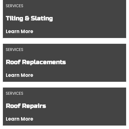
SERVICES
Tiling & Slating
Learn More
SERVICES
Roof Replacements
Learn More
SERVICES
Roof Repairs
Learn More