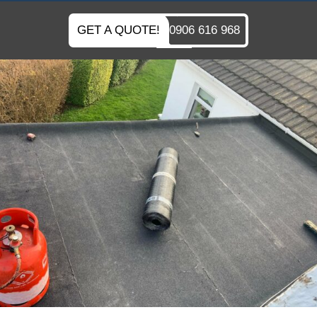
GET A QUOTE!
0906 616 968