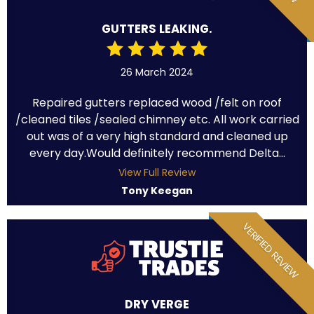
GUTTERS LEAKING.
26 March 2024
Repaired gutters replaced wood /felt on roof
/cleaned tiles /sealed chimney etc. All work carried
out was of a very high standard and cleaned up
every day.Would definitely recommend Delta...
View Full Review
Tony Keegan
VERIFIED REVIEW
DRY VERGE