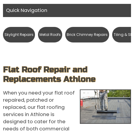
Quick Navigation
Skylight Repairs
Metal Roofs
Brick Chimney Repairs
Tiling & Sl
Flat Roof Repair and
Replacements Athlone
When you need your flat roof
repaired, patched or
replaced, our flat roofing
services in Athlone is
designed to cater for the
needs of both commercial