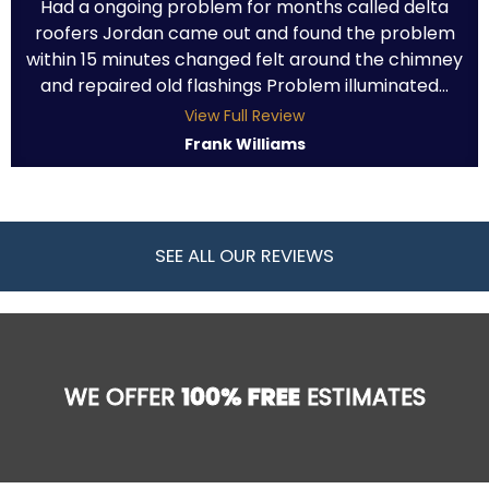
Had a ongoing problem for months called delta
roofers Jordan came out and found the problem
within 15 minutes changed felt around the chimney
and repaired old flashings Problem illuminated...
View Full Review
Frank Williams
SEE ALL OUR REVIEWS
WE OFFER
100% FREE
ESTIMATES