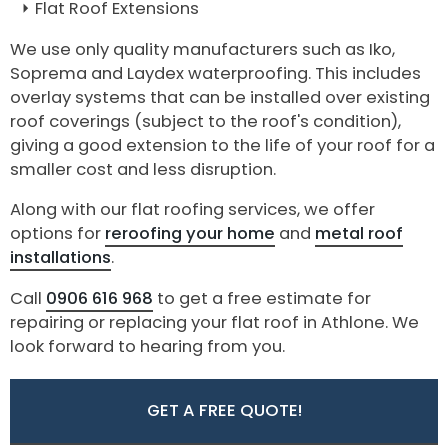
Flat Roof Extensions
We use only quality manufacturers such as Iko,
Soprema and Laydex waterproofing. This includes
overlay systems that can be installed over existing
roof coverings (subject to the roof's condition),
giving a good extension to the life of your roof for a
smaller cost and less disruption.
Along with our flat roofing services, we offer
options for
reroofing your home
and
metal roof
installations
.
Call
0906 616 968
to get a free estimate for
repairing or replacing your flat roof in Athlone. We
look forward to hearing from you.
GET A FREE QUOTE!