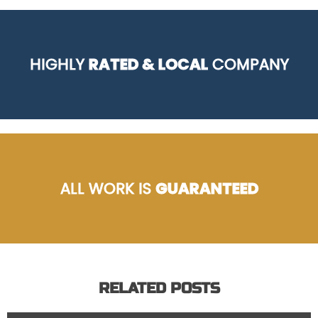
HIGHLY
RATED & LOCAL
COMPANY
ALL WORK IS
GUARANTEED
RELATED POSTS