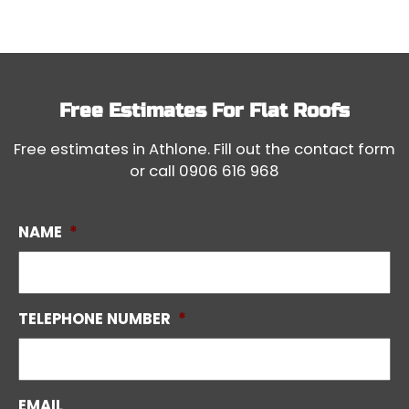
Free Estimates For
Flat Roofs
Free estimates in Athlone. Fill out the contact form
or call
0906 616 968
NAME
*
TELEPHONE NUMBER
*
EMAIL