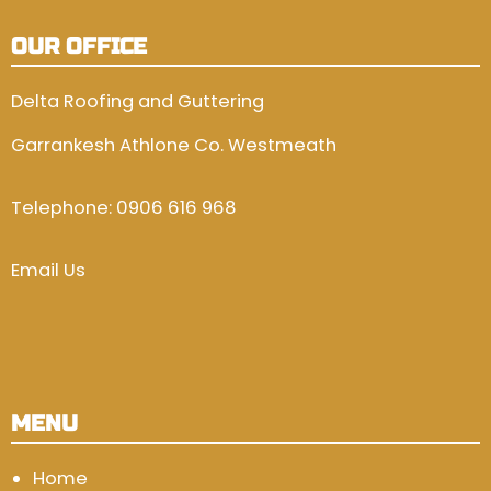
OUR OFFICE
Delta Roofing and Guttering
Garrankesh Athlone Co. Westmeath
Telephone:
0906 616 968
Email Us
MENU
Home