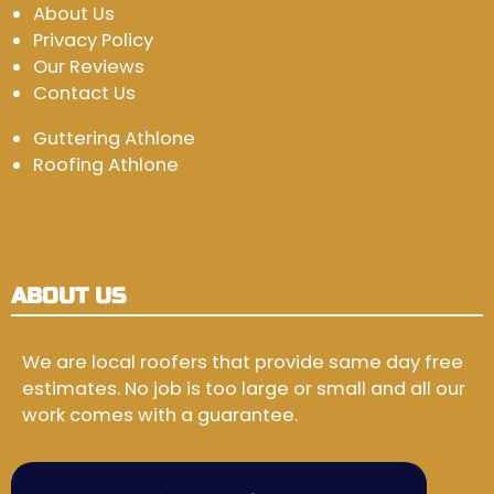
About Us
Privacy Policy
Our Reviews
Contact Us
Guttering Athlone
Roofing Athlone
ABOUT US
We are local roofers that provide same day free
estimates. No job is too large or small and all our
work comes with a guarantee.