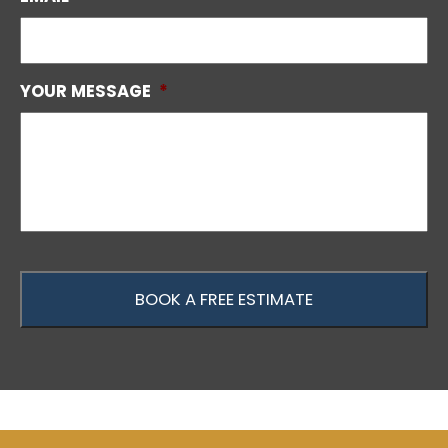
YOUR MESSAGE
*