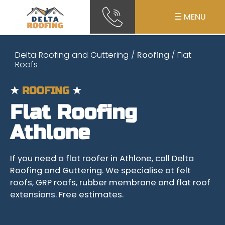
☰ MENU
Delta Roofing and Guttering
/
Roofing
/ Flat
Roofs
★
ROOFING
★
Flat Roofing
Athlone
If you need a flat roofer in Athlone, call Delta
Roofing and Guttering. We specialise at felt
roofs, GRP roofs, rubber membrane and flat roof
extensions. Free estimates.