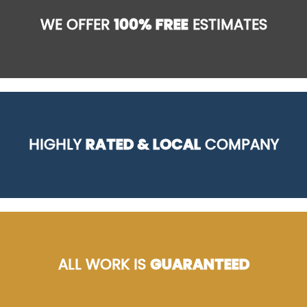
WE OFFER
100% FREE
ESTIMATES
HIGHLY
RATED & LOCAL
COMPANY
ALL WORK IS
GUARANTEED