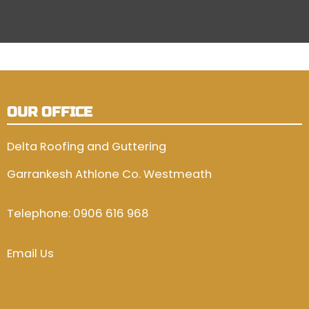
OUR OFFICE
Delta Roofing and Guttering
Garrankesh Athlone Co. Westmeath
Telephone:
0906 616 968
Email Us