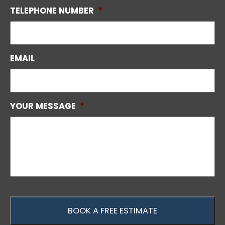
TELEPHONE NUMBER
*
EMAIL
YOUR MESSAGE
*