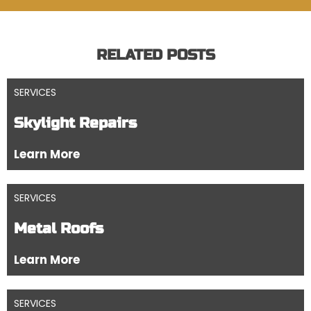
RELATED POSTS
SERVICES
Skylight Repairs
Learn More
SERVICES
Metal Roofs
Learn More
SERVICES