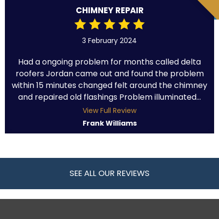
CHIMNEY REPAIR
3 February 2024
Had a ongoing problem for months called delta
roofers Jordan came out and found the problem
within 15 minutes changed felt around the chimney
and repaired old flashings Problem illuminated...
View Full Review
Frank Williams
SEE ALL OUR REVIEWS