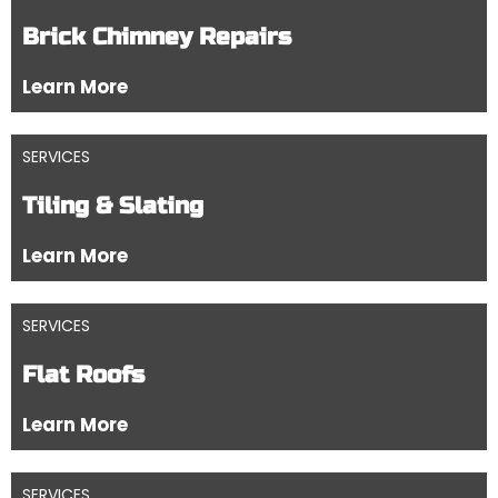
Brick Chimney Repairs
Learn More
SERVICES
Tiling & Slating
Learn More
SERVICES
Flat Roofs
Learn More
SERVICES