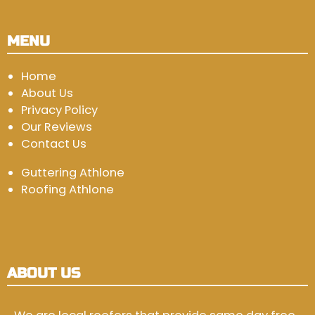
MENU
Home
About Us
Privacy Policy
Our Reviews
Contact Us
Guttering Athlone
Roofing Athlone
ABOUT US