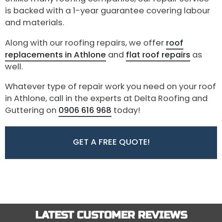
is backed with a 1-year guarantee covering labour
and materials.
Along with our roofing repairs, we offer
roof
replacements in Athlone
and
flat roof repairs
as
well.
Whatever type of repair work you need on your roof
in Athlone, call in the experts at Delta Roofing and
Guttering on
0906 616 968
today!
GET A FREE QUOTE!
LATEST CUSTOMER REVIEWS