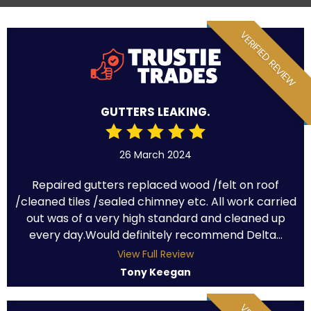
VERIFIED REVIEW
GUTTERS LEAKING.
26 March 2024
Repaired gutters replaced wood /felt on roof
/cleaned tiles /sealed chimney etc. All work carried
out was of a very high standard and cleaned up
every day.Would definitely recommend Delta...
View Full Review
Tony Keegan