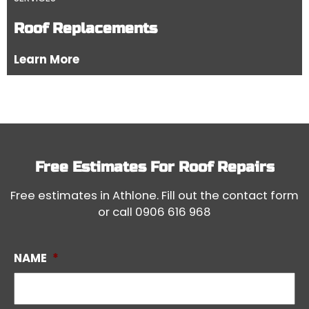
Roof Replacements
Learn More
Free Estimates For
Roof Repairs
Free estimates in Athlone. Fill out the contact form
or call
0906 616 968
NAME
*