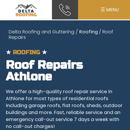
☰ MENU
Delta Roofing and Guttering
/
Roofing
/ Roof
Repairs
★
ROOFING
★
Roof Repairs
Athlone
We offer a high-quality roof repair service in
Athlone for most types of residential roofs
including garage roofs, flat roofs, sheds, outdoor
buildings and more. Fast, reliable service and an
emergency call-out service 7 days a week with
no call-out charges!