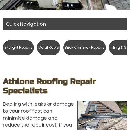
Quick Navigation
Skylight Repairs
Metal Roofs
Brick Chimney Repairs
Tiling & Sl
Athlone Roofing Repair
Specialists
Dealing with leaks or damage
to your roof fast can
minimise damage and
reduce the repair cost; if you