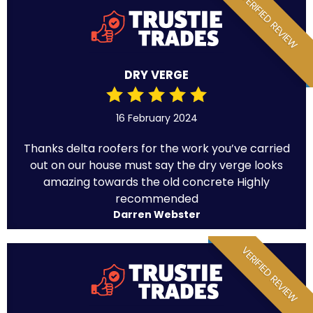
VERIFIED REVIEW
DRY VERGE
16 February 2024
Thanks delta roofers for the work you’ve carried
out on our house must say the dry verge looks
amazing towards the old concrete Highly
recommended
Darren Webster
VERIFIED REVIEW