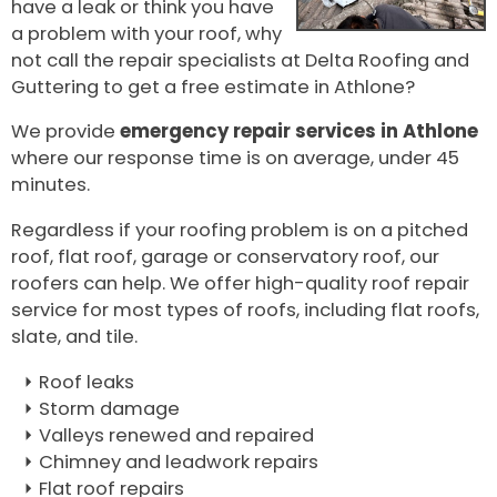
have a leak or think you have
a problem with your roof, why
not call the repair specialists at Delta Roofing and
Guttering to get a free estimate in Athlone?
We provide
emergency repair services in Athlone
where our response time is on average, under 45
minutes.
Regardless if your roofing problem is on a pitched
roof, flat roof, garage or conservatory roof, our
roofers can help. We offer high-quality roof repair
service for most types of roofs, including flat roofs,
slate, and tile.
Roof leaks
Storm damage
Valleys renewed and repaired
Chimney and leadwork repairs
Flat roof repairs