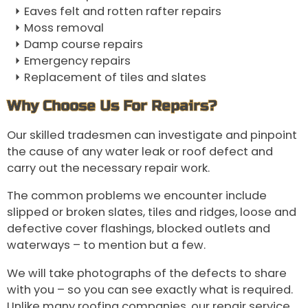
Eaves felt and rotten rafter repairs
Moss removal
Damp course repairs
Emergency repairs
Replacement of tiles and slates
Why Choose Us For Repairs?
Our skilled tradesmen can investigate and pinpoint
the cause of any water leak or roof defect and
carry out the necessary repair work.
The common problems we encounter include
slipped or broken slates, tiles and ridges, loose and
defective cover flashings, blocked outlets and
waterways – to mention but a few.
We will take photographs of the defects to share
with you – so you can see exactly what is required.
Unlike many roofing companies, our repair service