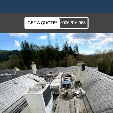
GET A QUOTE!
0906 616 968